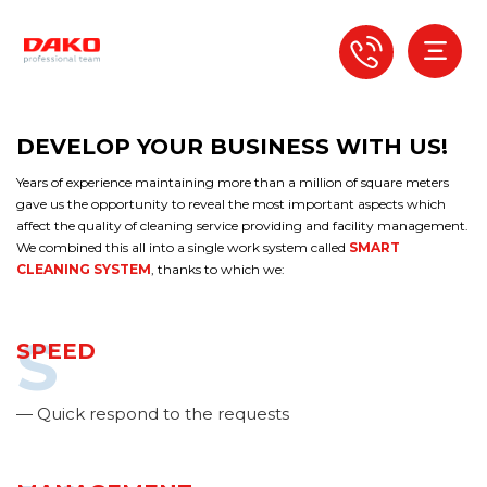
DEVELOP YOUR BUSINESS WITH US!
Years of experience maintaining more than a million of square meters
gave us the opportunity to reveal the most important aspects which
affect the quality of cleaning service providing and facility management.
We combined this all into a single work system called
SMART
CLEANING SYSTEM
, thanks to which we:
S
SPEED
— Quick respond to the requests