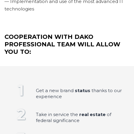
— Implementation and use of the most advanced IT
technologies
COOPERATION WITH DAKO
PROFESSIONAL TEAM WILL ALLOW
YOU TO:
1
Get a new brand
status
thanks to our
experience
2
Take in service the
real estate
of
federal significance