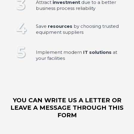
3
Attract
investment
due to a better
business process reliability
4
Save
resources
by choosing trusted
equipment suppliers
5
Implement modern
IT solutions
at
your facilities
YOU CAN WRITE US A LETTER OR
LEAVE A MESSAGE THROUGH THIS
FORM