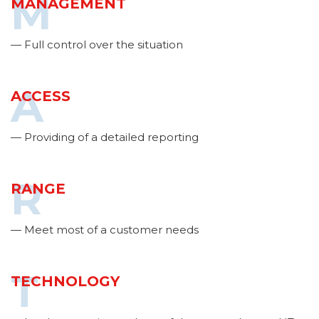
M
MANAGEMENT
— Full control over the situation
A
ACCESS
— Providing of a detailed reporting
R
RANGE
— Meet most of a customer needs
T
TECHNOLOGY