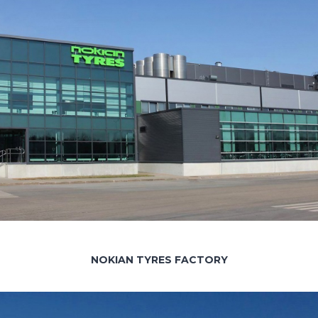
NOKIAN TYRES FACTORY