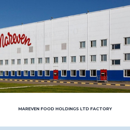
MAREVEN FOOD HOLDINGS LTD FACTORY