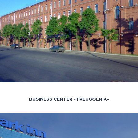
BUSINESS CENTER «TREUGOLNIK»