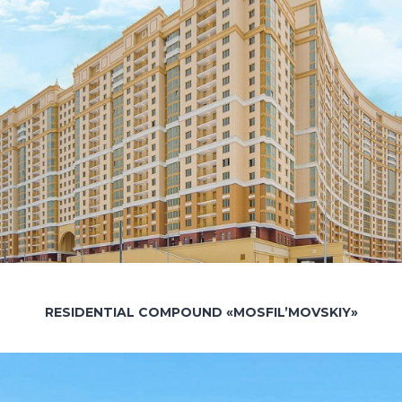
RESIDENTIAL COMPOUND «MOSFIL’MOVSKIY»