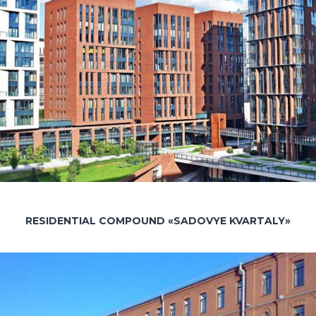
RESIDENTIAL COMPOUND «SADOVYE KVARTALY»