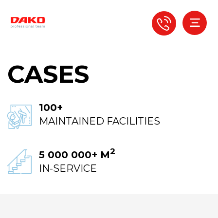
CASES
100+
MAINTAINED FACILITIES
2
5 000 000+ М
IN-SERVICE