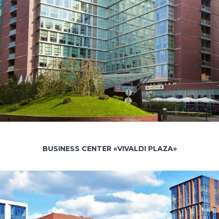
BUSINESS CENTER «VIVALDI PLAZA»