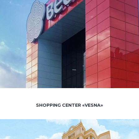
SHOPPING CENTER «VESNA»