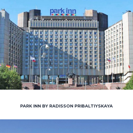
PARK INN BY RADISSON PRIBALTIYSKAYA