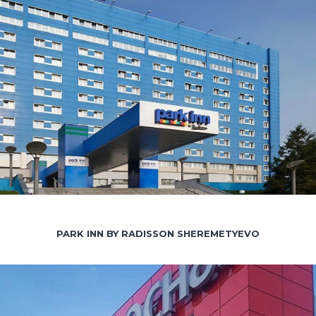
PARK INN BY RADISSON SHEREMETYEVO