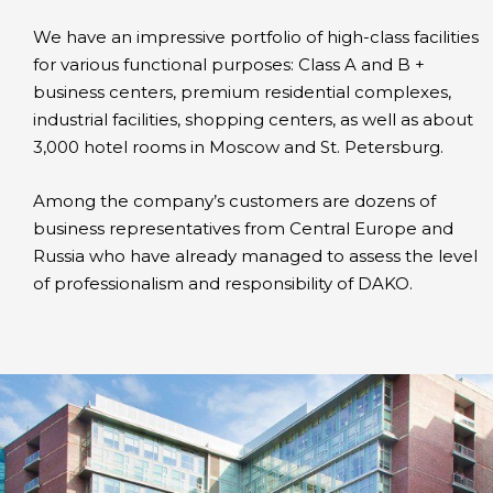
We have an impressive portfolio of high-class facilities
for various functional purposes: Class A and B +
business centers, premium residential complexes,
industrial facilities, shopping centers, as well as about
3,000 hotel rooms in Moscow and St. Petersburg.
Among the company’s customers are dozens of
business representatives from Central Europe and
Russia who have already managed to assess the level
of professionalism and responsibility of DAKO.